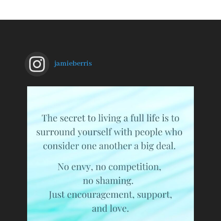
jamieberris