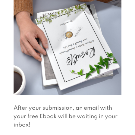
After your submission, an email with
your free Ebook will be waiting in your
inbox!