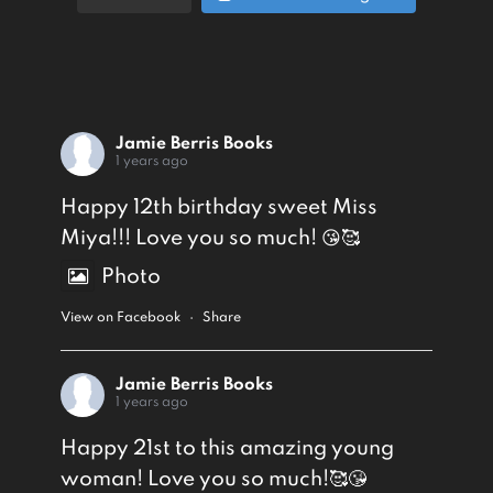
Jamie Berris Books
1 years ago
Happy 12th birthday sweet Miss
Miya!!! Love you so much! 😘🥰
Photo
View on Facebook
·
Share
Jamie Berris Books
1 years ago
Happy 21st to this amazing young
woman! Love you so much!🥰😘