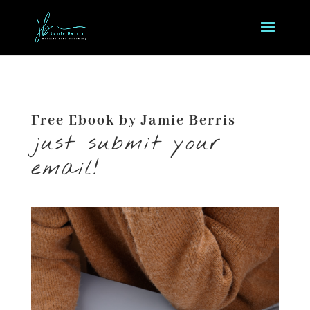
Free Ebook by Jamie Berris
just submit your
email!