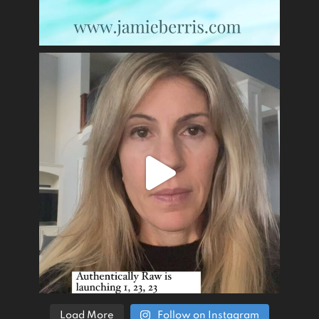
Load More
Follow on Instagram