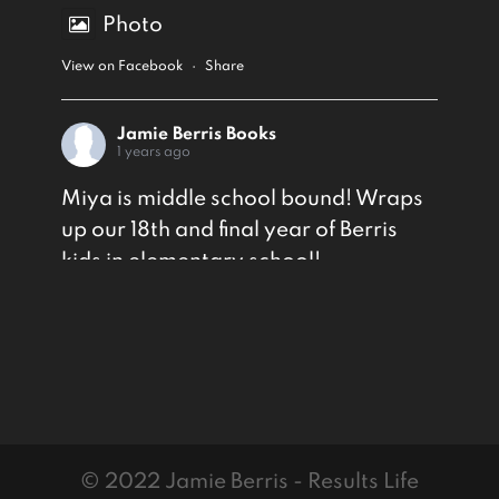
Photo
View on Facebook
·
Share
Jamie Berris Books
1 years ago
Miya is middle school bound! Wraps
up our 18th and final year of Berris
kids in elementary school!
Photo
View on Facebook
·
Share
© 2022 Jamie Berris - Results Life