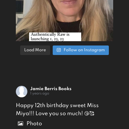
Load More
Follow on Instagram
Jamie Berris Books
1 years ago
Happy 12th birthday sweet Miss
Miya!!! Love you so much! 😘🥰
Photo