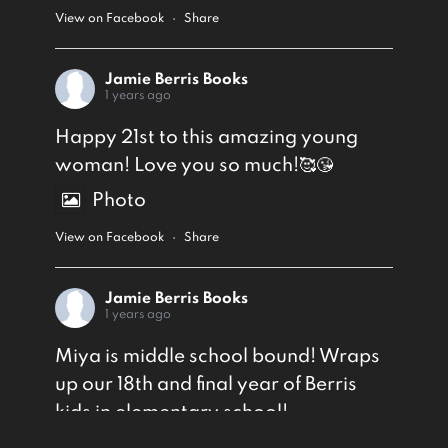
View on Facebook
·
Share
Jamie Berris Books
1 years ago
Happy 21st to this amazing young
woman! Love you so much!🥰😘
Photo
View on Facebook
·
Share
Jamie Berris Books
1 years ago
Miya is middle school bound! Wraps
up our 18th and final year of Berris
kids in elementary school!
Photo