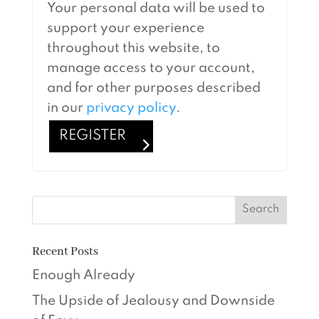
Your personal data will be used to
support your experience
throughout this website, to
manage access to your account,
and for other purposes described
in our
privacy policy
.
REGISTER
Recent Posts
Enough Already
The Upside of Jealousy and Downside