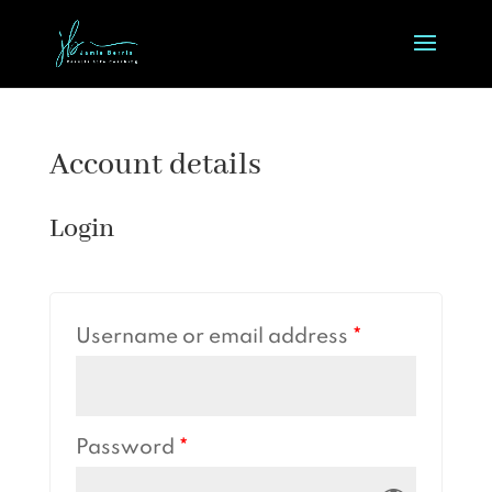
Account details
Login
Username or email address
*
Password
*