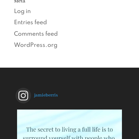
Meta
Log in
Entries feed
Comments feed
WordPress.org
jamieberris